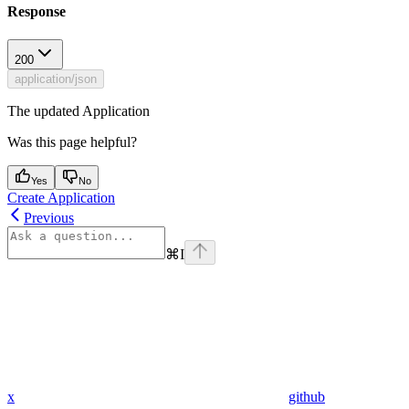
Response
200
application/json
The updated Application
Was this page helpful?
Yes
No
Create Application
Previous
⌘
I
x
github