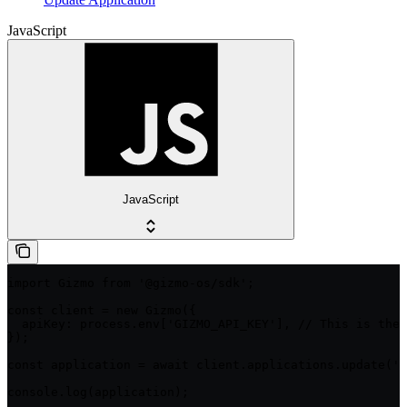
JavaScript
JavaScript
import Gizmo from '@gizmo-os/sdk';

const client = new Gizmo({

  apiKey: process.env['GIZMO_API_KEY'], // This is the 
});

const application = await client.applications.update('i
console.log(application);