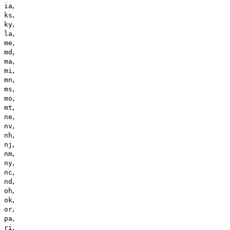
,
ia
,
ks
,
ky
,
la
,
me
,
md
,
ma
,
mi
,
mn
,
ms
,
mo
,
mt
,
ne
,
nv
,
nh
,
nj
,
nm
,
ny
,
nc
,
nd
,
oh
,
ok
,
or
,
pa
,
ri