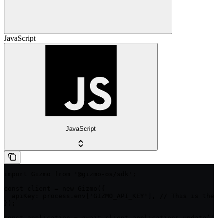
JavaScript
JavaScript
import Gizmo from '@gizmo-os/sdk';

const client = new Gizmo({

  apiKey: process.env['GIZMO_API_KEY'], // This is the 
});

const application = await client.applications.update('i