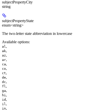
subjectPropertyCity
string
subjectPropertyState
enum<string>
The two-letter state abbreviation in lowercase
Available options
:
,
al
,
ak
,
az
,
ar
,
ca
,
co
,
ct
,
de
,
dc
,
fl
,
ga
,
hi
,
id
,
il
,
in