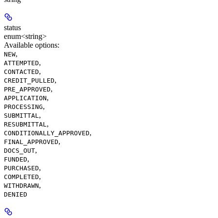
status
enum<string>
Available options
:
,
NEW
,
ATTEMPTED
,
CONTACTED
,
CREDIT_PULLED
,
PRE_APPROVED
,
APPLICATION
,
PROCESSING
,
SUBMITTAL
,
RESUBMITTAL
,
CONDITIONALLY_APPROVED
,
FINAL_APPROVED
,
DOCS_OUT
,
FUNDED
,
PURCHASED
,
COMPLETED
,
WITHDRAWN
DENIED