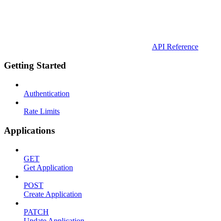
API Reference
Getting Started
Authentication
Rate Limits
Applications
GET
Get Application
POST
Create Application
PATCH
Update Application