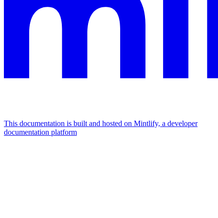
This documentation is built and hosted on Mintlify, a developer
documentation platform