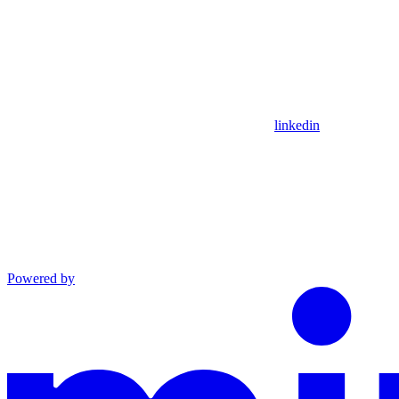
linkedin
Powered by