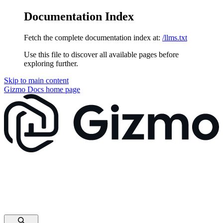
Documentation Index
Fetch the complete documentation index at:
/llms.txt
Use this file to discover all available pages before
exploring further.
Skip to main content
Gizmo Docs
home page