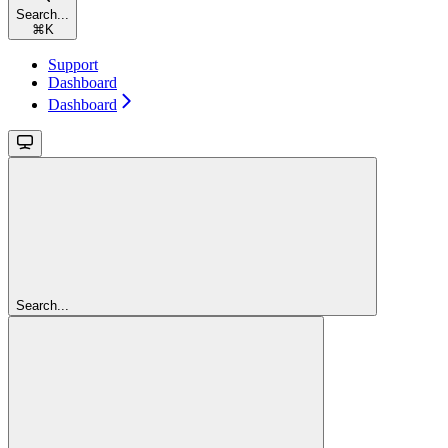
Search...
⌘
K
Support
Dashboard
Dashboard
Search...