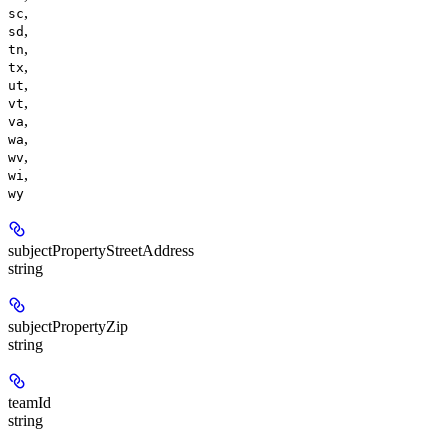
,
sc
,
sd
,
tn
,
tx
,
ut
,
vt
,
va
,
wa
,
wv
,
wi
wy
subjectPropertyStreetAddress
string
subjectPropertyZip
string
teamId
string