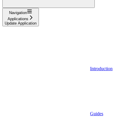
Navigation
Applications
Update Application
Introduction
Guides