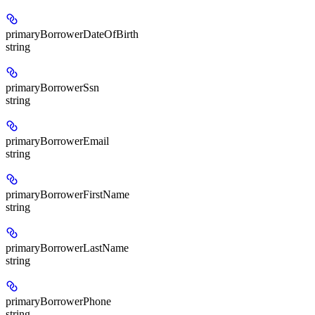
primaryBorrowerDateOfBirth
string
primaryBorrowerSsn
string
primaryBorrowerEmail
string
primaryBorrowerFirstName
string
primaryBorrowerLastName
string
primaryBorrowerPhone
string