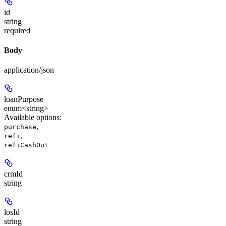
id
string
required
Body
application/json
loanPurpose
enum<string>
Available options
:
,
purchase
,
refi
refiCashOut
crmId
string
losId
string